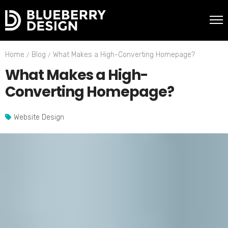
Home
Blog
What Makes a High-Converting Homepage?
What Makes a High-
Converting Homepage?
Website Design