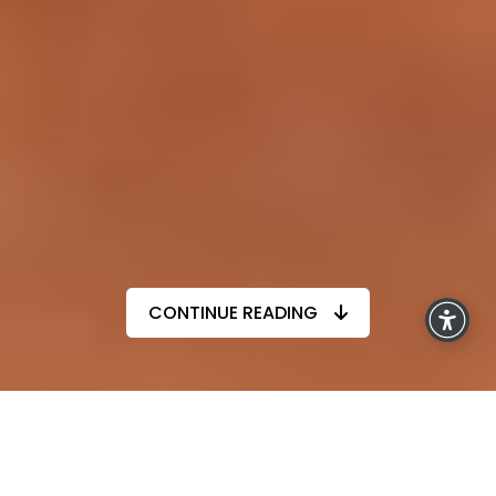
CONTINUE READING