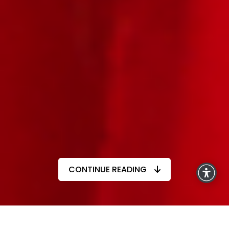
CONTINUE READING