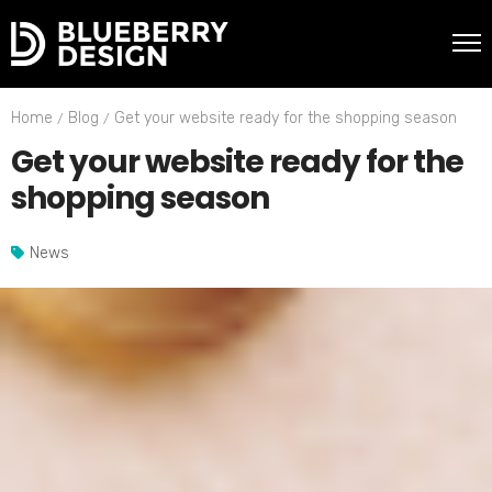
Home
Blog
Get your website ready for the shopping season
Get your website ready for the
shopping season
News